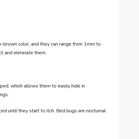
dish-brown color, and they can range from 1mm to
ect and eliminate them.
haped, which allows them to easily hide in
ings.
ed until they start to itch. Bed bugs are nocturnal