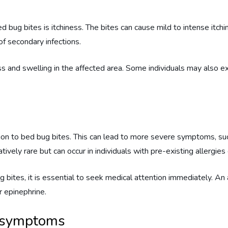
ug bites is itchiness. The bites can cause mild to intense itchin
of secondary infections.
ess and swelling in the affected area. Some individuals may also e
ction to bed bug bites. This can lead to more severe symptoms, s
tively rare but can occur in individuals with pre-existing allergies o
g bites, it is essential to seek medical attention immediately. A
 epinephrine.
e symptoms