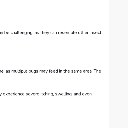
an be challenging, as they can resemble other insect
line, as multiple bugs may feed in the same area. The
y experience severe itching, swelling, and even