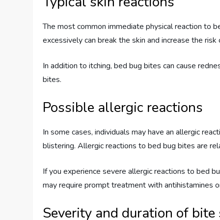
Typical skin reactions
The most common immediate physical reaction to bed b
excessively can break the skin and increase the risk 
In addition to itching, bed bug bites can cause redn
bites.
Possible allergic reactions
In some cases, individuals may have an allergic rea
blistering. Allergic reactions to bed bug bites are rela
If you experience severe allergic reactions to bed bu
may require prompt treatment with antihistamines or
Severity and duration of bit