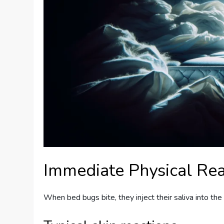
Immediate Physical Rea
When bed bugs bite, they inject their saliva into the s