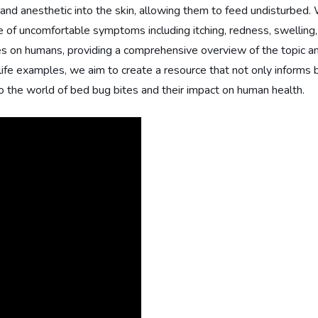
 and anesthetic into the skin, allowing them to feed undisturbed.
 of uncomfortable symptoms including itching, redness, swelling, an
es on humans, providing a comprehensive overview of the topic and
al-life examples, we aim to create a resource that not only infor
to the world of bed bug bites and their impact on human health.