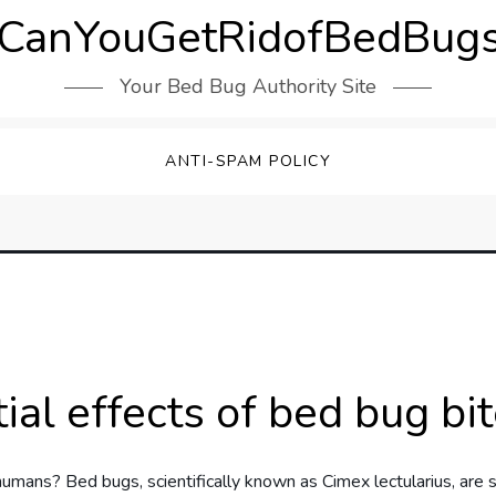
CanYouGetRidofBedBugs
Your Bed Bug Authority Site
ANTI-SPAM POLICY
ial effects of bed bug b
umans? Bed bugs, scientifically known as Cimex lectularius, are s