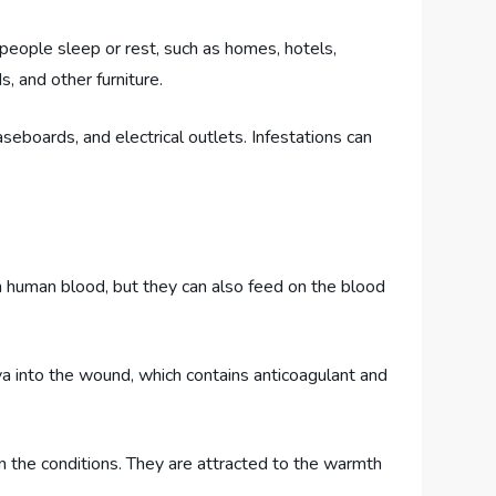
people sleep or rest, such as homes, hotels,
, and other furniture.
aseboards, and electrical outlets. Infestations can
n human blood, but they can also feed on the blood
va into the wound, which contains anticoagulant and
n the conditions. They are attracted to the warmth