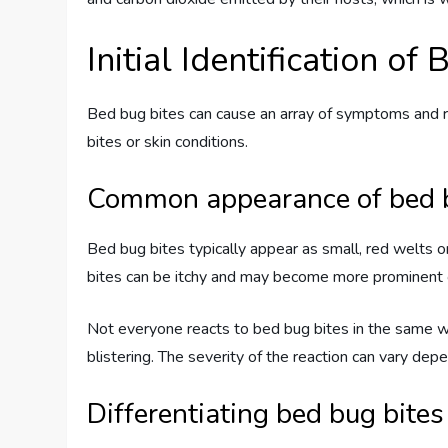
Initial Identification of
Bed bug bites can cause an array of symptoms and rea
bites or skin conditions.
Common appearance of bed b
Bed bug bites typically appear as small, red welts on
bites can be itchy and may become more prominent 
Not everyone reacts to bed bug bites in the same wa
blistering. The severity of the reaction can vary depe
Differentiating bed bug bites