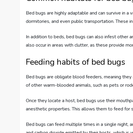
Bed bugs are highly adaptable and can survive in a 
dormitories, and even public transportation. These i
In addition to beds, bed bugs can also infest other ar
also occur in areas with clutter, as these provide mo
Feeding habits of bed bugs
Bed bugs are obligate blood feeders, meaning they r
of other warm-blooded animals, such as pets or rod
Once they locate a host, bed bugs use their mouthpar
anesthetic properties. This allows them to feed for 
Bed bugs can feed multiple times in a single night,
and carbon dioxide emitted by their hosts, which is