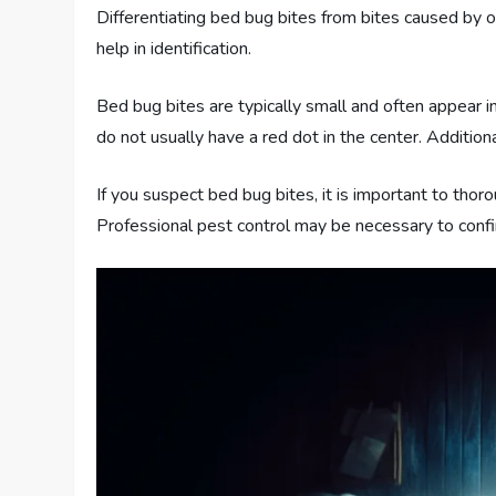
Differentiating bed bug bites from bites caused by ot
help in identification.
Bed bug bites are typically small and often appear i
do not usually have a red dot in the center. Addition
If you suspect bed bug bites, it is important to thoro
Professional pest control may be necessary to confi