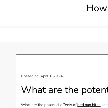
Skip
How
to
content
Posted on:
April 1, 2024
What are the potent
What are the potential effects of
bed bug bites
on h