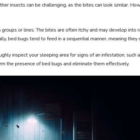
her insects can be challenging, as the bites can look similar. Ho
n groups or lines. The bites are often itchy and may develop into 
ally, bed bugs tend to feed in a sequential manner, meaning they ma
ughly inspect your sleeping area for signs of an infestation, such a
rm the presence of bed bugs and eliminate them effectively.