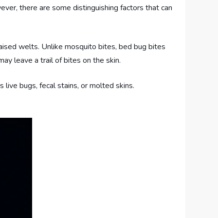
wever, there are some distinguishing factors that can
raised welts. Unlike mosquito bites, bed bug bites
y leave a trail of bites on the skin.
s live bugs, fecal stains, or molted skins.