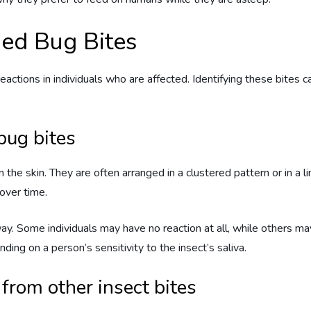
 Bed Bug Bites
ctions in individuals who are affected. Identifying these bites c
ug bites
 the skin. They are often arranged in a clustered pattern or in a 
over time.
y. Some individuals may have no reaction at all, while others ma
nding on a person’s sensitivity to the insect’s saliva.
 from other insect bites