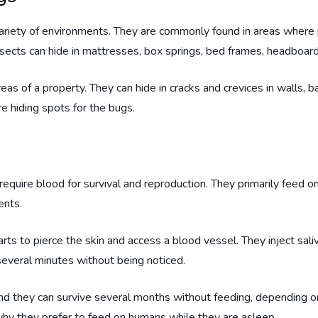
variety of environments. They are commonly found in areas where 
nsects can hide in mattresses, box springs, bed frames, headboards
eas of a property. They can hide in cracks and crevices in walls, b
re hiding spots for the bugs.
equire blood for survival and reproduction. They primarily feed o
ents.
ts to pierce the skin and access a blood vessel. They inject sali
several minutes without being noticed.
 and they can survive several months without feeding, depending o
 why they prefer to feed on humans while they are asleep.