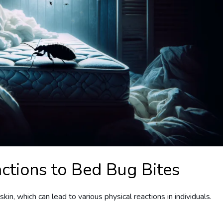
ctions to Bed Bug Bites
kin, which can lead to various physical reactions in individuals.