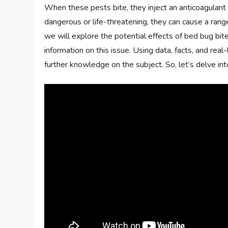
When these pests bite, they inject an anticoagulant
dangerous or life-threatening, they can cause a range
we will explore the potential effects of bed bug bit
information on this issue. Using data, facts, and re
further knowledge on the subject. So, let’s delve in