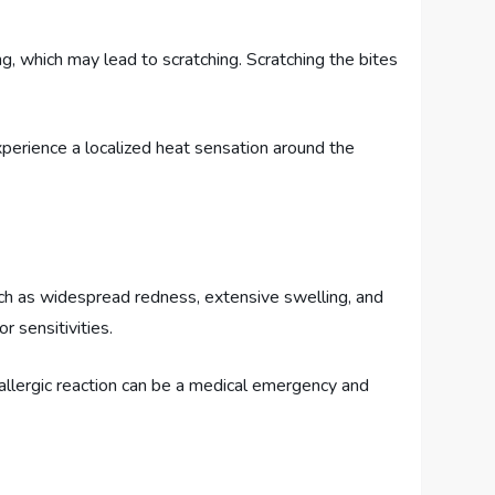
g, which may lead to scratching. Scratching the bites
xperience a localized heat sensation around the
uch as widespread redness, extensive swelling, and
r sensitivities.
n allergic reaction can be a medical emergency and