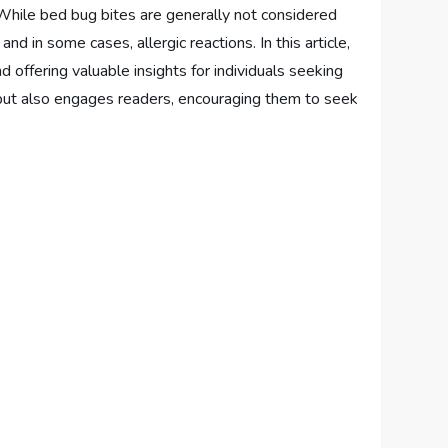
 While bed bug bites are generally not considered
d in some cases, allergic reactions. In this article,
 offering valuable insights for individuals seeking
ms but also engages readers, encouraging them to seek