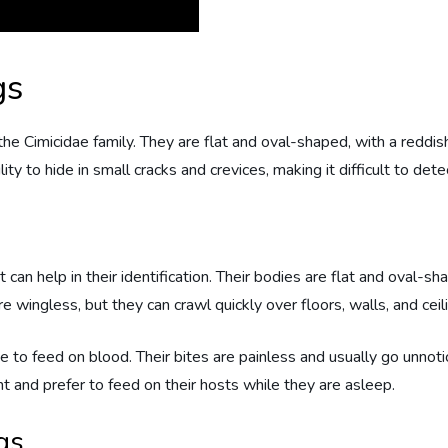
gs
 the Cimicidae family. They are flat and oval-shaped, with a red
lity to hide in small cracks and crevices, making it difficult to det
 can help in their identification. Their bodies are flat and oval-s
e wingless, but they can crawl quickly over floors, walls, and ceil
to feed on blood. Their bites are painless and usually go unnotic
ht and prefer to feed on their hosts while they are asleep.
gs