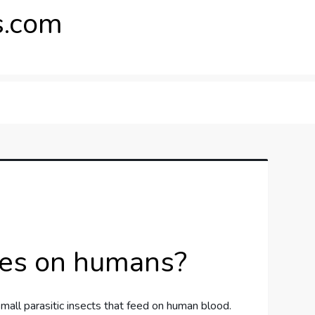
.com
ites on humans?
mall parasitic insects that feed on human blood.