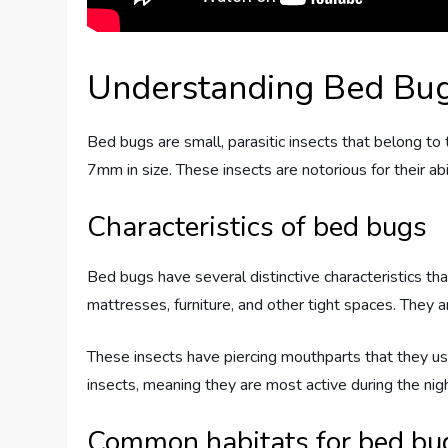
Understanding Bed Bu
Bed bugs are small, parasitic insects that belong to
7mm in size. These insects are notorious for their abi
Characteristics of bed bugs
Bed bugs have several distinctive characteristics that
mattresses, furniture, and other tight spaces. They ar
These insects have piercing mouthparts that they use 
insects, meaning they are most active during the nig
Common habitats for bed bu