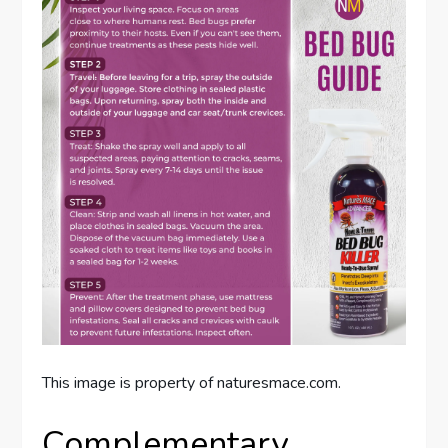
This image is property of naturesmace.com.
Complementary