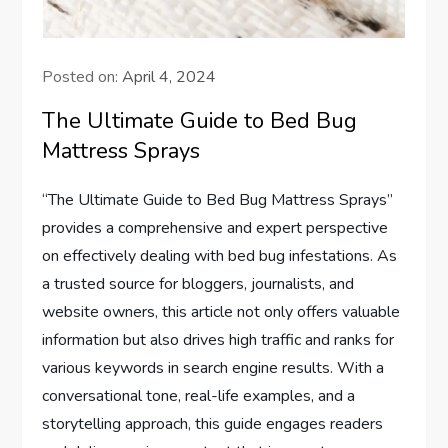
Posted on:
April 4, 2024
The Ultimate Guide to Bed Bug
Mattress Sprays
“The Ultimate Guide to Bed Bug Mattress Sprays”
provides a comprehensive and expert perspective
on effectively dealing with bed bug infestations. As
a trusted source for bloggers, journalists, and
website owners, this article not only offers valuable
information but also drives high traffic and ranks for
various keywords in search engine results. With a
conversational tone, real-life examples, and a
storytelling approach, this guide engages readers