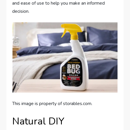
and ease of use to help you make an informed
decision.
This image is property of storables.com.
Natural DIY