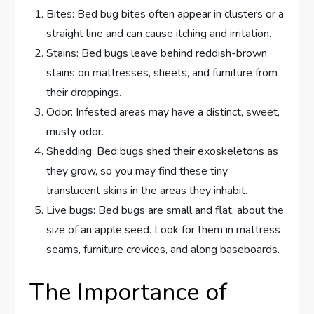
Bites: Bed bug bites often appear in clusters or a
straight line and can cause itching and irritation.
Stains: Bed bugs leave behind reddish-brown
stains on mattresses, sheets, and furniture from
their droppings.
Odor: Infested areas may have a distinct, sweet,
musty odor.
Shedding: Bed bugs shed their exoskeletons as
they grow, so you may find these tiny
translucent skins in the areas they inhabit.
Live bugs: Bed bugs are small and flat, about the
size of an apple seed. Look for them in mattress
seams, furniture crevices, and along baseboards.
The Importance of