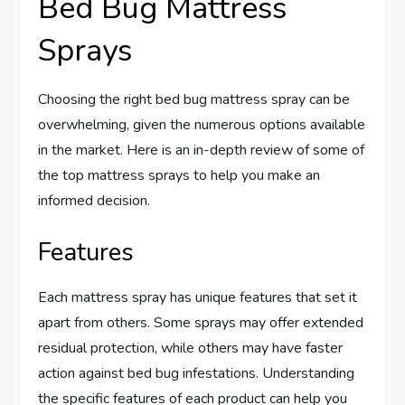
Bed Bug Mattress
Sprays
Choosing the right bed bug mattress spray can be
overwhelming, given the numerous options available
in the market. Here is an in-depth review of some of
the top mattress sprays to help you make an
informed decision.
Features
Each mattress spray has unique features that set it
apart from others. Some sprays may offer extended
residual protection, while others may have faster
action against bed bug infestations. Understanding
the specific features of each product can help you