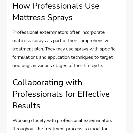
How Professionals Use
Mattress Sprays
Professional exterminators often incorporate
mattress sprays as part of their comprehensive
treatment plan. They may use sprays with specific
formulations and application techniques to target
bed bugs in various stages of their life cycle.
Collaborating with
Professionals for Effective
Results
Working closely with professional exterminators
throughout the treatment process is crucial for