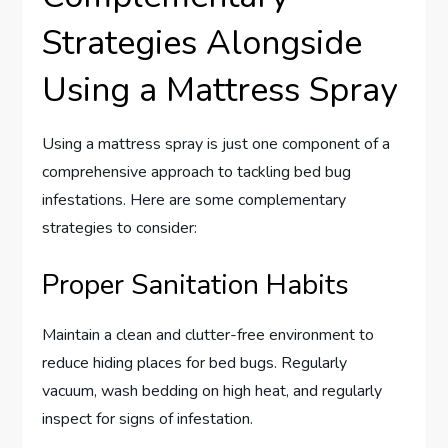
Strategies Alongside
Using a Mattress Spray
Using a mattress spray is just one component of a
comprehensive approach to tackling bed bug
infestations. Here are some complementary
strategies to consider:
Proper Sanitation Habits
Maintain a clean and clutter-free environment to
reduce hiding places for bed bugs. Regularly
vacuum, wash bedding on high heat, and regularly
inspect for signs of infestation.