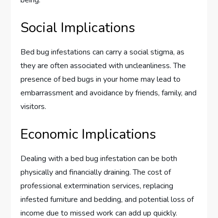
being.
Social Implications
Bed bug infestations can carry a social stigma, as
they are often associated with uncleanliness. The
presence of bed bugs in your home may lead to
embarrassment and avoidance by friends, family, and
visitors.
Economic Implications
Dealing with a bed bug infestation can be both
physically and financially draining. The cost of
professional extermination services, replacing
infested furniture and bedding, and potential loss of
income due to missed work can add up quickly.