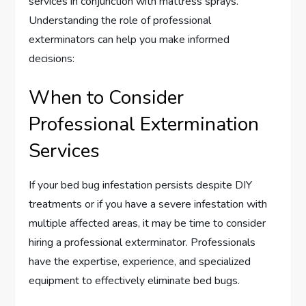
services in conjunction with mattress sprays.
Understanding the role of professional
exterminators can help you make informed
decisions:
When to Consider
Professional Extermination
Services
If your bed bug infestation persists despite DIY
treatments or if you have a severe infestation with
multiple affected areas, it may be time to consider
hiring a professional exterminator. Professionals
have the expertise, experience, and specialized
equipment to effectively eliminate bed bugs.