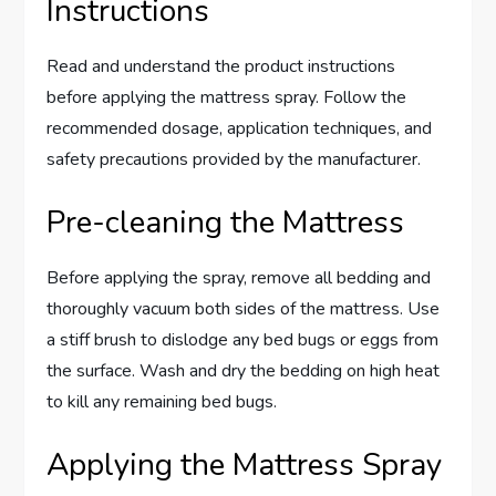
Instructions
Read and understand the product instructions
before applying the mattress spray. Follow the
recommended dosage, application techniques, and
safety precautions provided by the manufacturer.
Pre-cleaning the Mattress
Before applying the spray, remove all bedding and
thoroughly vacuum both sides of the mattress. Use
a stiff brush to dislodge any bed bugs or eggs from
the surface. Wash and dry the bedding on high heat
to kill any remaining bed bugs.
Applying the Mattress Spray