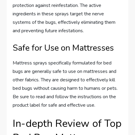
protection against reinfestation. The active
ingredients in these sprays target the nerve
systems of the bugs, effectively eliminating them
and preventing future infestations.
Safe for Use on Mattresses
Mattress sprays specifically formulated for bed
bugs are generally safe to use on mattresses and
other fabrics. They are designed to effectively kill
bed bugs without causing harm to humans or pets.
Be sure to read and follow the instructions on the
product label for safe and effective use.
In-depth Review of Top