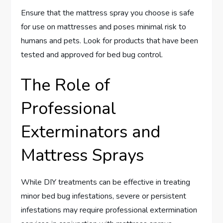
Ensure that the mattress spray you choose is safe
for use on mattresses and poses minimal risk to
humans and pets. Look for products that have been
tested and approved for bed bug control.
The Role of
Professional
Exterminators and
Mattress Sprays
While DIY treatments can be effective in treating
minor bed bug infestations, severe or persistent
infestations may require professional extermination