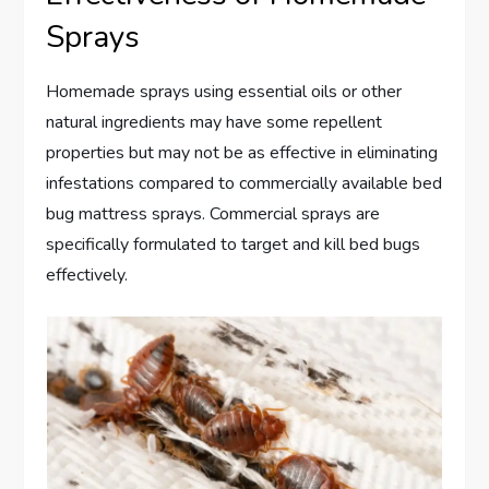
Sprays
Homemade sprays using essential oils or other
natural ingredients may have some repellent
properties but may not be as effective in eliminating
infestations compared to commercially available bed
bug mattress sprays. Commercial sprays are
specifically formulated to target and kill bed bugs
effectively.