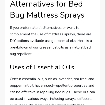
Alternatives for Bed
Bug Mattress Sprays
If you prefer natural alternatives or want to
complement the use of mattress sprays, there are
DIY options available using essential oils. Here is a
breakdown of using essential oils as a natural bed
bug repellent:
Uses of Essential Oils
Certain essential oils, such as lavender, tea tree, and
peppermint oil, have insect-repellent properties and
can be effective in repelling bed bugs. These oils can
be used in various ways, including sprays, diffusers,