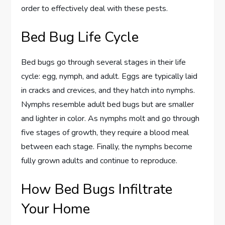
order to effectively deal with these pests.
Bed Bug Life Cycle
Bed bugs go through several stages in their life
cycle: egg, nymph, and adult. Eggs are typically laid
in cracks and crevices, and they hatch into nymphs.
Nymphs resemble adult bed bugs but are smaller
and lighter in color. As nymphs molt and go through
five stages of growth, they require a blood meal
between each stage. Finally, the nymphs become
fully grown adults and continue to reproduce.
How Bed Bugs Infiltrate
Your Home