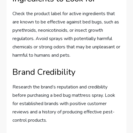
Check the product label for active ingredients that
are known to be effective against bed bugs, such as
pyrethroids, neonicotinoids, or insect growth
regulators. Avoid sprays with potentially harmful
chemicals or strong odors that may be unpleasant or
harmful to humans and pets.
Brand Credibility
Research the brand’s reputation and credibility
before purchasing a bed bug mattress spray. Look
for established brands with positive customer
reviews and a history of producing effective pest-
control products.