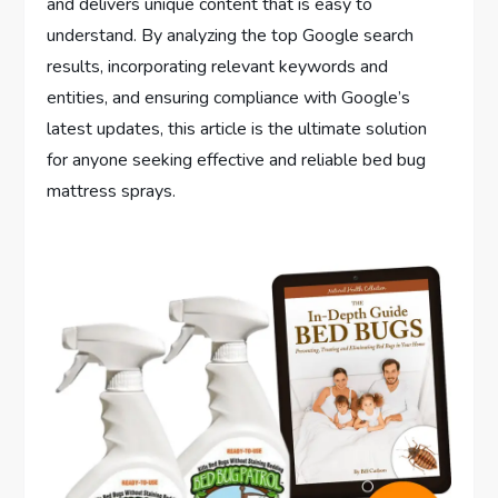
and delivers unique content that is easy to
understand. By analyzing the top Google search
results, incorporating relevant keywords and
entities, and ensuring compliance with Google’s
latest updates, this article is the ultimate solution
for anyone seeking effective and reliable bed bug
mattress sprays.