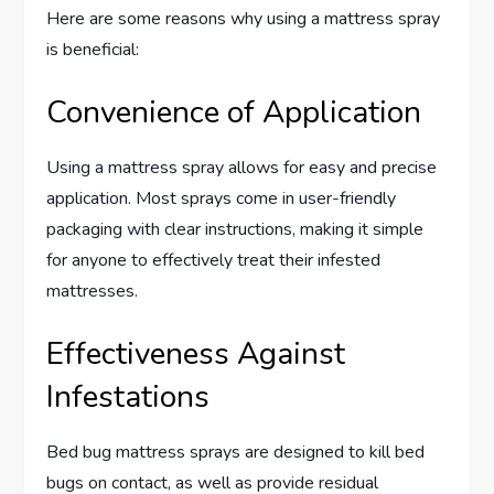
Here are some reasons why using a mattress spray
is beneficial:
Convenience of Application
Using a mattress spray allows for easy and precise
application. Most sprays come in user-friendly
packaging with clear instructions, making it simple
for anyone to effectively treat their infested
mattresses.
Effectiveness Against
Infestations
Bed bug mattress sprays are designed to kill bed
bugs on contact, as well as provide residual