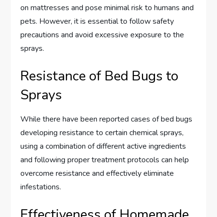
on mattresses and pose minimal risk to humans and
pets. However, it is essential to follow safety
precautions and avoid excessive exposure to the
sprays.
Resistance of Bed Bugs to
Sprays
While there have been reported cases of bed bugs
developing resistance to certain chemical sprays,
using a combination of different active ingredients
and following proper treatment protocols can help
overcome resistance and effectively eliminate
infestations.
Effectiveness of Homemade