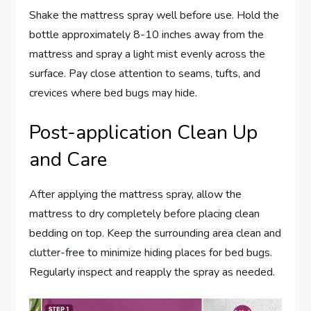
Shake the mattress spray well before use. Hold the
bottle approximately 8-10 inches away from the
mattress and spray a light mist evenly across the
surface. Pay close attention to seams, tufts, and
crevices where bed bugs may hide.
Post-application Clean Up
and Care
After applying the mattress spray, allow the
mattress to dry completely before placing clean
bedding on top. Keep the surrounding area clean and
clutter-free to minimize hiding places for bed bugs.
Regularly inspect and reapply the spray as needed.