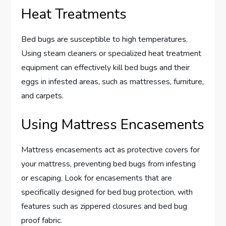
Heat Treatments
Bed bugs are susceptible to high temperatures.
Using steam cleaners or specialized heat treatment
equipment can effectively kill bed bugs and their
eggs in infested areas, such as mattresses, furniture,
and carpets.
Using Mattress Encasements
Mattress encasements act as protective covers for
your mattress, preventing bed bugs from infesting
or escaping. Look for encasements that are
specifically designed for bed bug protection, with
features such as zippered closures and bed bug
proof fabric.