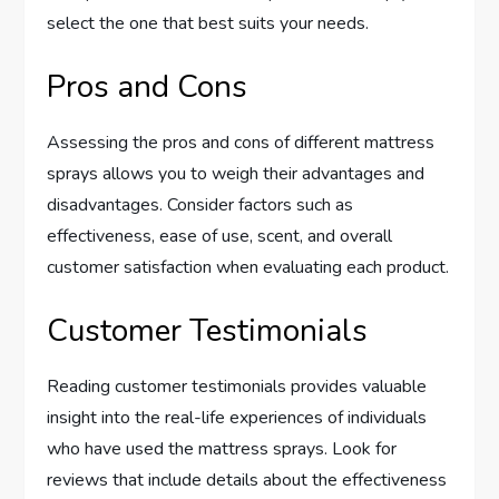
select the one that best suits your needs.
Pros and Cons
Assessing the pros and cons of different mattress
sprays allows you to weigh their advantages and
disadvantages. Consider factors such as
effectiveness, ease of use, scent, and overall
customer satisfaction when evaluating each product.
Customer Testimonials
Reading customer testimonials provides valuable
insight into the real-life experiences of individuals
who have used the mattress sprays. Look for
reviews that include details about the effectiveness