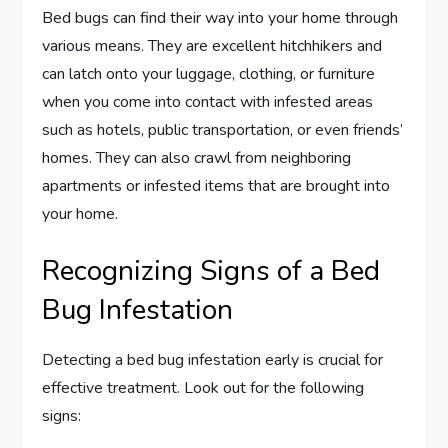
Bed bugs can find their way into your home through
various means. They are excellent hitchhikers and
can latch onto your luggage, clothing, or furniture
when you come into contact with infested areas
such as hotels, public transportation, or even friends’
homes. They can also crawl from neighboring
apartments or infested items that are brought into
your home.
Recognizing Signs of a Bed
Bug Infestation
Detecting a bed bug infestation early is crucial for
effective treatment. Look out for the following
signs: