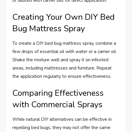
or diluted with carrier oils for direct application.
Creating Your Own DIY Bed
Bug Mattress Spray
To create a DIY bed bug mattress spray, combine a
few drops of essential oil with water or a carrier oil.
Shake the mixture well and spray it on infested
areas, including mattresses and furniture. Repeat
the application regularly to ensure effectiveness.
Comparing Effectiveness
with Commercial Sprays
While natural DIY alternatives can be effective in
repelling bed bugs, they may not offer the same