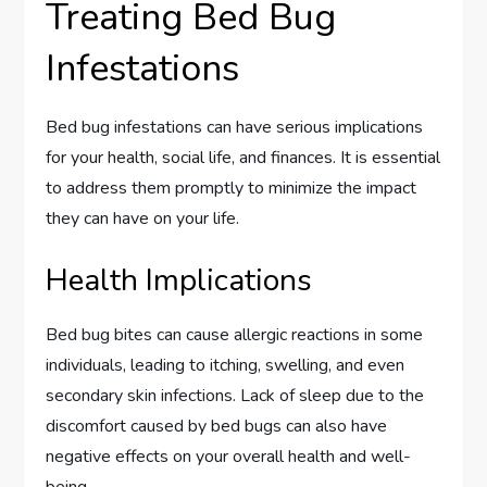
Treating Bed Bug
Infestations
Bed bug infestations can have serious implications
for your health, social life, and finances. It is essential
to address them promptly to minimize the impact
they can have on your life.
Health Implications
Bed bug bites can cause allergic reactions in some
individuals, leading to itching, swelling, and even
secondary skin infections. Lack of sleep due to the
discomfort caused by bed bugs can also have
negative effects on your overall health and well-