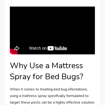
Why Use a Mattress
Spray for Bed Bugs?
When it comes to treating bed bug infestations,
using a mattress spray specifically formulated to
target these pests can be a highly effective solution.