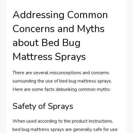
Addressing Common
Concerns and Myths
about Bed Bug
Mattress Sprays
There are several misconceptions and concerns
surrounding the use of bed bug mattress sprays.
Here are some facts debunking common myths:
Safety of Sprays
When used according to the product instructions,
bed bug mattress sprays are generally safe for use