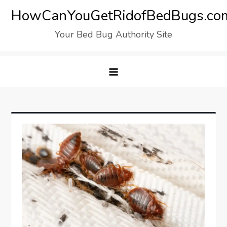
Skip
HowCanYouGetRidofBedBugs.co
to
Your Bed Bug Authority Site
content