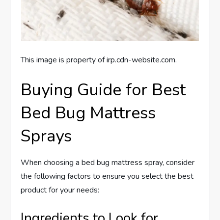
This image is property of irp.cdn-website.com.
Buying Guide for Best
Bed Bug Mattress
Sprays
When choosing a bed bug mattress spray, consider
the following factors to ensure you select the best
product for your needs:
Ingredients to Look for