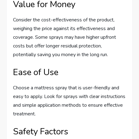
Value for Money
Consider the cost-effectiveness of the product,
weighing the price against its effectiveness and
coverage. Some sprays may have higher upfront
costs but offer longer residual protection,
potentially saving you money in the long run.
Ease of Use
Choose a mattress spray that is user-friendly and
easy to apply. Look for sprays with clear instructions
and simple application methods to ensure effective
treatment.
Safety Factors