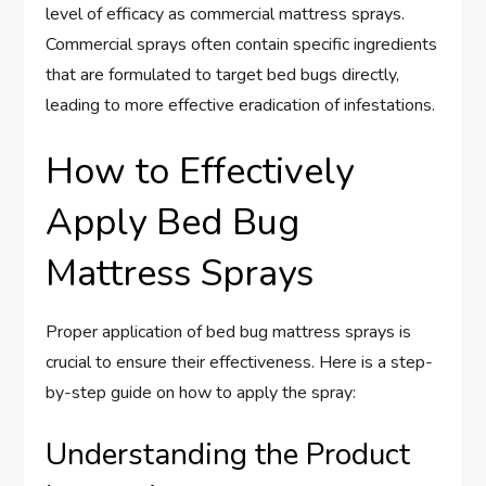
level of efficacy as commercial mattress sprays.
Commercial sprays often contain specific ingredients
that are formulated to target bed bugs directly,
leading to more effective eradication of infestations.
How to Effectively
Apply Bed Bug
Mattress Sprays
Proper application of bed bug mattress sprays is
crucial to ensure their effectiveness. Here is a step-
by-step guide on how to apply the spray:
Understanding the Product