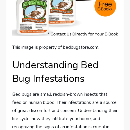
This image is property of bedbugstore.com.
Understanding Bed
Bug Infestations
Bed bugs are small, reddish-brown insects that
feed on human blood. Their infestations are a source
of great discomfort and concern. Understanding their
life cycle, how they infiltrate your home, and
recognizing the signs of an infestation is crucial in