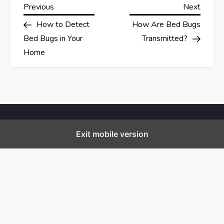
P
Previous
Next
Previous
Next
Post
Post
How to Detect
How Are Bed Bugs
o
Bed Bugs in Your
Transmitted?
s
Home
t
n
a
Exit mobile version
v
i
g
a