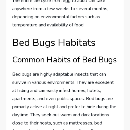
The entire life cycle from egg to adult can take
anywhere from a few weeks to several months,
depending on environmental factors such as
temperature and availability of food.
Bed Bugs Habitats
Common Habits of Bed Bugs
Bed bugs are highly adaptable insects that can
survive in various environments. They are excellent
at hiding and can easily infest homes, hotels,
apartments, and even public spaces. Bed bugs are
primarily active at night and prefer to hide during the
daytime. They seek out warm and dark locations
close to their hosts, such as mattresses, bed