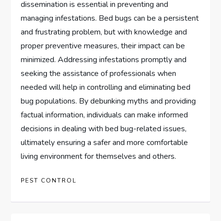
dissemination is essential in preventing and
managing infestations. Bed bugs can be a persistent
and frustrating problem, but with knowledge and
proper preventive measures, their impact can be
minimized. Addressing infestations promptly and
seeking the assistance of professionals when
needed will help in controlling and eliminating bed
bug populations. By debunking myths and providing
factual information, individuals can make informed
decisions in dealing with bed bug-related issues,
ultimately ensuring a safer and more comfortable
living environment for themselves and others.
PEST CONTROL