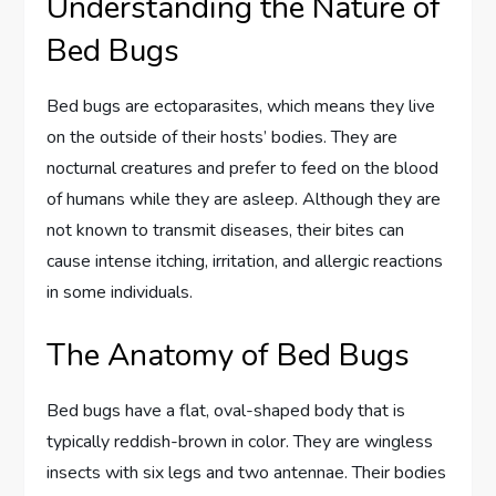
Understanding the Nature of
Bed Bugs
Bed bugs are ectoparasites, which means they live
on the outside of their hosts’ bodies. They are
nocturnal creatures and prefer to feed on the blood
of humans while they are asleep. Although they are
not known to transmit diseases, their bites can
cause intense itching, irritation, and allergic reactions
in some individuals.
The Anatomy of Bed Bugs
Bed bugs have a flat, oval-shaped body that is
typically reddish-brown in color. They are wingless
insects with six legs and two antennae. Their bodies