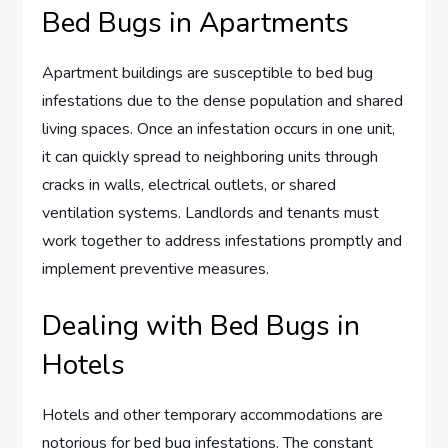
Bed Bugs in Apartments
Apartment buildings are susceptible to bed bug
infestations due to the dense population and shared
living spaces. Once an infestation occurs in one unit,
it can quickly spread to neighboring units through
cracks in walls, electrical outlets, or shared
ventilation systems. Landlords and tenants must
work together to address infestations promptly and
implement preventive measures.
Dealing with Bed Bugs in
Hotels
Hotels and other temporary accommodations are
notorious for bed bug infestations. The constant