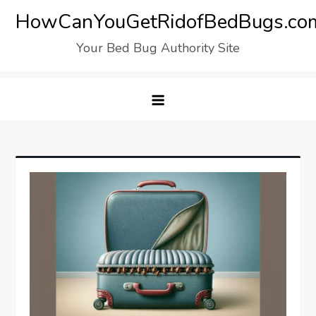
Skip
HowCanYouGetRidofBedBugs.co
to
Your Bed Bug Authority Site
content