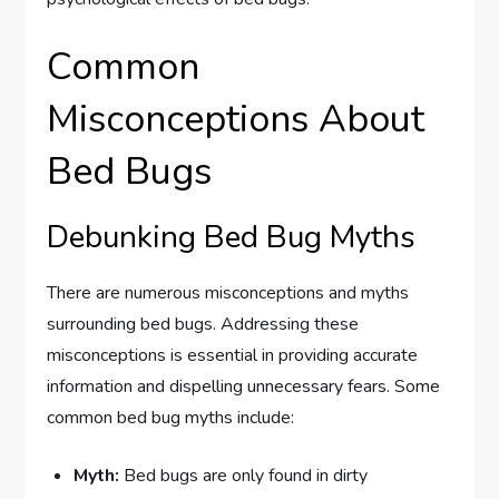
Common
Misconceptions About
Bed Bugs
Debunking Bed Bug Myths
There are numerous misconceptions and myths
surrounding bed bugs. Addressing these
misconceptions is essential in providing accurate
information and dispelling unnecessary fears. Some
common bed bug myths include:
Myth:
Bed bugs are only found in dirty