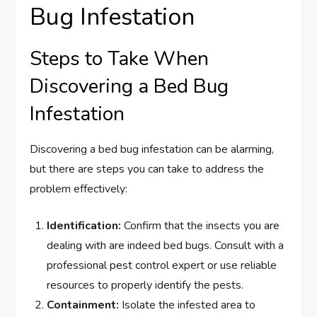
Bug Infestation
Steps to Take When
Discovering a Bed Bug
Infestation
Discovering a bed bug infestation can be alarming,
but there are steps you can take to address the
problem effectively:
Identification:
Confirm that the insects you are
dealing with are indeed bed bugs. Consult with a
professional pest control expert or use reliable
resources to properly identify the pests.
Containment:
Isolate the infested area to