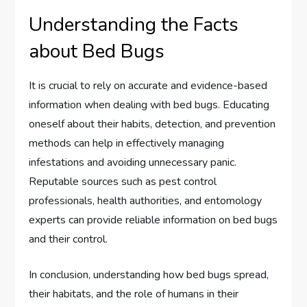
Understanding the Facts
about Bed Bugs
It is crucial to rely on accurate and evidence-based
information when dealing with bed bugs. Educating
oneself about their habits, detection, and prevention
methods can help in effectively managing
infestations and avoiding unnecessary panic.
Reputable sources such as pest control
professionals, health authorities, and entomology
experts can provide reliable information on bed bugs
and their control.
In conclusion, understanding how bed bugs spread,
their habitats, and the role of humans in their