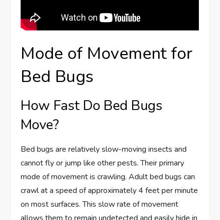
Mode of Movement for
Bed Bugs
How Fast Do Bed Bugs
Move?
Bed bugs are relatively slow-moving insects and
cannot fly or jump like other pests. Their primary
mode of movement is crawling. Adult bed bugs can
crawl at a speed of approximately 4 feet per minute
on most surfaces. This slow rate of movement
allows them to remain undetected and easily hide in