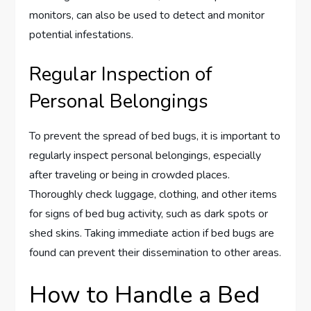
monitors, can also be used to detect and monitor
potential infestations.
Regular Inspection of
Personal Belongings
To prevent the spread of bed bugs, it is important to
regularly inspect personal belongings, especially
after traveling or being in crowded places.
Thoroughly check luggage, clothing, and other items
for signs of bed bug activity, such as dark spots or
shed skins. Taking immediate action if bed bugs are
found can prevent their dissemination to other areas.
How to Handle a Bed