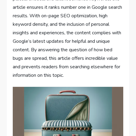
article ensures it ranks number one in Google search
results. With on-page SEO optimization, high
keyword density, and the inclusion of personal
insights and experiences, the content complies with
Google’s latest updates for helpful and unique
content. By answering the question of how bed
bugs are spread, this article offers incredible value
and prevents readers from searching elsewhere for
information on this topic.