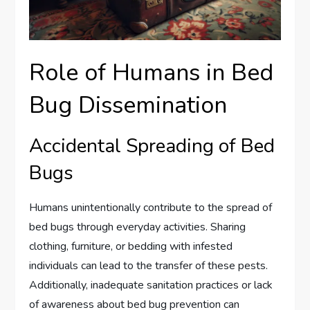
Role of Humans in Bed
Bug Dissemination
Accidental Spreading of Bed
Bugs
Humans unintentionally contribute to the spread of
bed bugs through everyday activities. Sharing
clothing, furniture, or bedding with infested
individuals can lead to the transfer of these pests.
Additionally, inadequate sanitation practices or lack
of awareness about bed bug prevention can