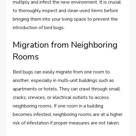
multiply and infest the new environment. It is crucial
to thoroughly inspect and clean used items before
bringing them into your living space to prevent the
introduction of bed bugs.
Migration from Neighboring
Rooms
Bed bugs can easily migrate from one room to
another, especially in multi-unit buildings such as
apartments or hotels. They can crawl through small
cracks, crevices, or electrical outlets to access
neighboring rooms. If one room in a building
becomes infested, neighboring rooms are at a higher
risk of infestation if proper measures are not taken.