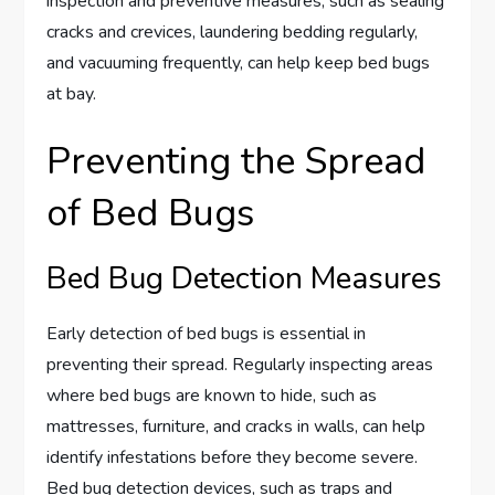
inspection and preventive measures, such as sealing
cracks and crevices, laundering bedding regularly,
and vacuuming frequently, can help keep bed bugs
at bay.
Preventing the Spread
of Bed Bugs
Bed Bug Detection Measures
Early detection of bed bugs is essential in
preventing their spread. Regularly inspecting areas
where bed bugs are known to hide, such as
mattresses, furniture, and cracks in walls, can help
identify infestations before they become severe.
Bed bug detection devices, such as traps and