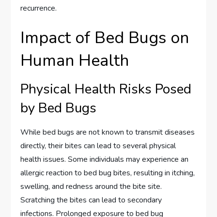
recurrence.
Impact of Bed Bugs on
Human Health
Physical Health Risks Posed
by Bed Bugs
While bed bugs are not known to transmit diseases
directly, their bites can lead to several physical
health issues. Some individuals may experience an
allergic reaction to bed bug bites, resulting in itching,
swelling, and redness around the bite site.
Scratching the bites can lead to secondary
infections. Prolonged exposure to bed bug