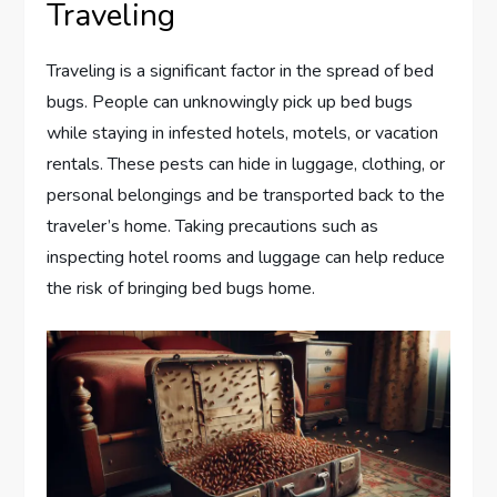
Traveling
Traveling is a significant factor in the spread of bed
bugs. People can unknowingly pick up bed bugs
while staying in infested hotels, motels, or vacation
rentals. These pests can hide in luggage, clothing, or
personal belongings and be transported back to the
traveler’s home. Taking precautions such as
inspecting hotel rooms and luggage can help reduce
the risk of bringing bed bugs home.