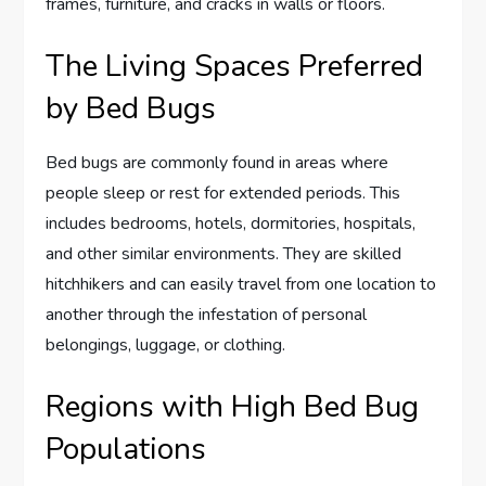
frames, furniture, and cracks in walls or floors.
The Living Spaces Preferred
by Bed Bugs
Bed bugs are commonly found in areas where
people sleep or rest for extended periods. This
includes bedrooms, hotels, dormitories, hospitals,
and other similar environments. They are skilled
hitchhikers and can easily travel from one location to
another through the infestation of personal
belongings, luggage, or clothing.
Regions with High Bed Bug
Populations