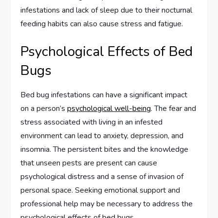
infestations and lack of sleep due to their nocturnal
feeding habits can also cause stress and fatigue.
Psychological Effects of Bed
Bugs
Bed bug infestations can have a significant impact
on a person’s
psychological well-being
. The fear and
stress associated with living in an infested
environment can lead to anxiety, depression, and
insomnia. The persistent bites and the knowledge
that unseen pests are present can cause
psychological distress and a sense of invasion of
personal space. Seeking emotional support and
professional help may be necessary to address the
psychological effects of bed bugs.