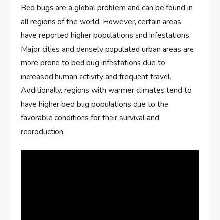
Bed bugs are a global problem and can be found in
all regions of the world. However, certain areas
have reported higher populations and infestations.
Major cities and densely populated urban areas are
more prone to bed bug infestations due to
increased human activity and frequent travel.
Additionally, regions with warmer climates tend to
have higher bed bug populations due to the
favorable conditions for their survival and
reproduction.