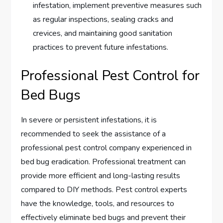
infestation, implement preventive measures such
as regular inspections, sealing cracks and
crevices, and maintaining good sanitation
practices to prevent future infestations.
Professional Pest Control for
Bed Bugs
In severe or persistent infestations, it is
recommended to seek the assistance of a
professional pest control company experienced in
bed bug eradication. Professional treatment can
provide more efficient and long-lasting results
compared to DIY methods. Pest control experts
have the knowledge, tools, and resources to
effectively eliminate bed bugs and prevent their