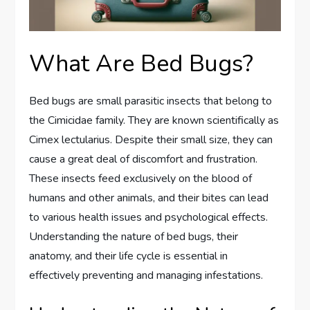
What Are Bed Bugs?
Bed bugs are small parasitic insects that belong to
the Cimicidae family. They are known scientifically as
Cimex lectularius. Despite their small size, they can
cause a great deal of discomfort and frustration.
These insects feed exclusively on the blood of
humans and other animals, and their bites can lead
to various health issues and psychological effects.
Understanding the nature of bed bugs, their
anatomy, and their life cycle is essential in
effectively preventing and managing infestations.