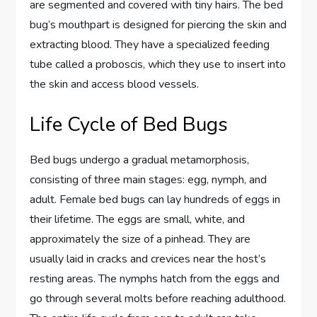
are segmented and covered with tiny hairs. The bed
bug’s mouthpart is designed for piercing the skin and
extracting blood. They have a specialized feeding
tube called a proboscis, which they use to insert into
the skin and access blood vessels.
Life Cycle of Bed Bugs
Bed bugs undergo a gradual metamorphosis,
consisting of three main stages: egg, nymph, and
adult. Female bed bugs can lay hundreds of eggs in
their lifetime. The eggs are small, white, and
approximately the size of a pinhead. They are
usually laid in cracks and crevices near the host’s
resting areas. The nymphs hatch from the eggs and
go through several molts before reaching adulthood.