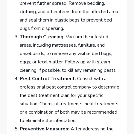
prevent further spread. Remove bedding,
clothing, and other items from the affected area
and seal them in plastic bags to prevent bed
bugs from dispersing.
Thorough Cleaning:
Vacuum the infested
areas, including mattresses, furniture, and
baseboards, to remove any visible bed bugs,
eggs, or fecal matter. Follow up with steam
cleaning, if possible, to kill any remaining pests.
Pest Control Treatment:
Consult with a
professional pest control company to determine
the best treatment plan for your specific
situation. Chemical treatments, heat treatments,
or a combination of both may be recommended
to eliminate the infestation.
Preventive Measures:
After addressing the