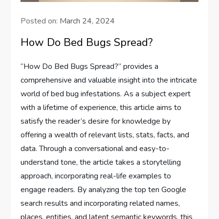
Posted on:
March 24, 2024
How Do Bed Bugs Spread?
“How Do Bed Bugs Spread?” provides a
comprehensive and valuable insight into the intricate
world of bed bug infestations. As a subject expert
with a lifetime of experience, this article aims to
satisfy the reader’s desire for knowledge by
offering a wealth of relevant lists, stats, facts, and
data. Through a conversational and easy-to-
understand tone, the article takes a storytelling
approach, incorporating real-life examples to
engage readers. By analyzing the top ten Google
search results and incorporating related names,
places, entities, and latent semantic keywords, this