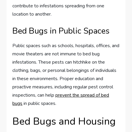
contribute to infestations spreading from one
location to another.
Bed Bugs in Public Spaces
Public spaces such as schools, hospitals, offices, and
movie theaters are not immune to bed bug
infestations. These pests can hitchhike on the
clothing, bags, or personal belongings of individuals
in these environments. Proper education and
proactive measures, including regular pest control
inspections, can help
prevent the spread of bed
bugs
in public spaces.
Bed Bugs and Housing