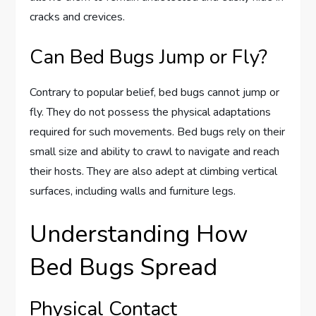
cracks and crevices.
Can Bed Bugs Jump or Fly?
Contrary to popular belief, bed bugs cannot jump or
fly. They do not possess the physical adaptations
required for such movements. Bed bugs rely on their
small size and ability to crawl to navigate and reach
their hosts. They are also adept at climbing vertical
surfaces, including walls and furniture legs.
Understanding How
Bed Bugs Spread
Physical Contact