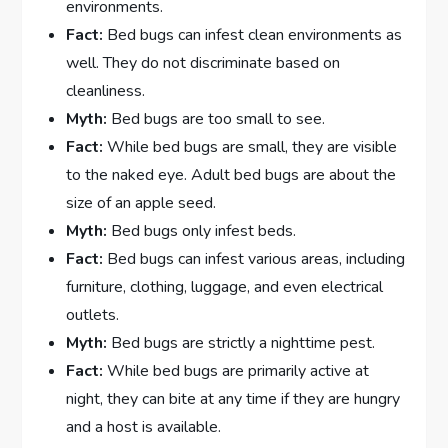
environments.
Fact:
Bed bugs can infest clean environments as
well. They do not discriminate based on
cleanliness.
Myth:
Bed bugs are too small to see.
Fact:
While bed bugs are small, they are visible
to the naked eye. Adult bed bugs are about the
size of an apple seed.
Myth:
Bed bugs only infest beds.
Fact:
Bed bugs can infest various areas, including
furniture, clothing, luggage, and even electrical
outlets.
Myth:
Bed bugs are strictly a nighttime pest.
Fact:
While bed bugs are primarily active at
night, they can bite at any time if they are hungry
and a host is available.