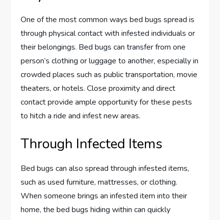
One of the most common ways bed bugs spread is
through physical contact with infested individuals or
their belongings. Bed bugs can transfer from one
person’s clothing or luggage to another, especially in
crowded places such as public transportation, movie
theaters, or hotels. Close proximity and direct
contact provide ample opportunity for these pests
to hitch a ride and infest new areas.
Through Infected Items
Bed bugs can also spread through infested items,
such as used furniture, mattresses, or clothing.
When someone brings an infested item into their
home, the bed bugs hiding within can quickly