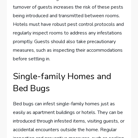
turnover of guests increases the risk of these pests
being introduced and transmitted between rooms.
Hotels must have robust pest control protocols and
regularly inspect rooms to address any infestations
promptly. Guests should also take precautionary
measures, such as inspecting their accommodations
before settling in.
Single-family Homes and
Bed Bugs
Bed bugs can infest single-family homes just as
easily as apartment buildings or hotels. They can be
introduced through infested items, visiting guests, or
accidental encounters outside the home. Regular