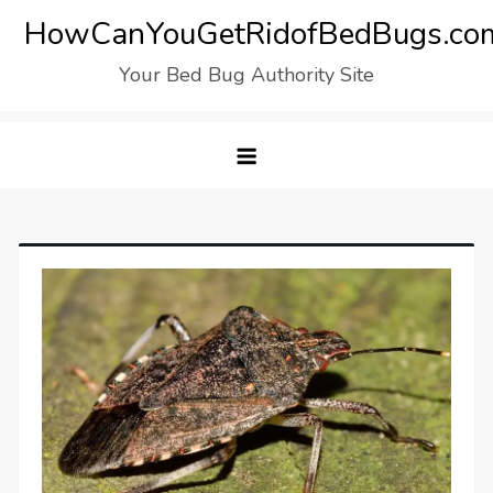
Skip
HowCanYouGetRidofBedBugs.co
to
Your Bed Bug Authority Site
content