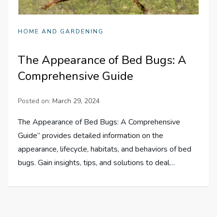
HOME AND GARDENING
The Appearance of Bed Bugs: A
Comprehensive Guide
Posted on:
March 29, 2024
The Appearance of Bed Bugs: A Comprehensive
Guide” provides detailed information on the
appearance, lifecycle, habitats, and behaviors of bed
bugs. Gain insights, tips, and solutions to deal…